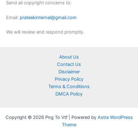
Send all copyright concerns to:
Email:
prateekinternal@gmail.com
We will review and respond promptly.
About Us
Contact Us
Disclaimer
Privacy Policy
Terms & Conditions
DMCA Policy
Copyright © 2026 Png To Vtf | Powered by
Astra WordPress
Theme