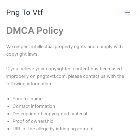
Skip
Png To Vtf
to
content
DMCA Policy
We respect intellectual property rights and comply with
copyright laws.
If you believe your copyrighted content has been used
improperly on pngtovtf.com, please contact us with the
following information:
Your full name
Contact information
Description of copyrighted material
Proof of ownership
URL of the allegedly infringing content