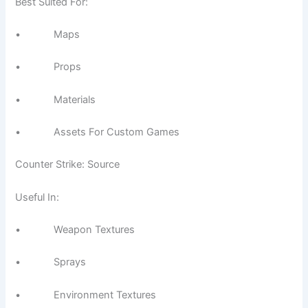
Best Suited For:
• Maps
• Props
• Materials
• Assets For Custom Games
Counter Strike: Source
Useful In:
• Weapon Textures
• Sprays
• Environment Textures