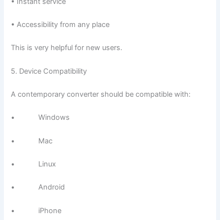
• Instant service
• Accessibility from any place
This is very helpful for new users.
5. Device Compatibility
A contemporary converter should be compatible with:
• Windows
• Mac
• Linux
• Android
• iPhone