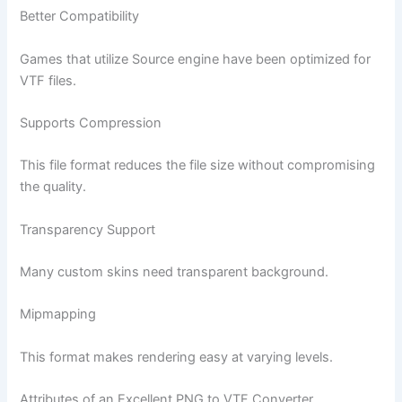
Better Compatibility
Games that utilize Source engine have been optimized for
VTF files.
Supports Compression
This file format reduces the file size without compromising
the quality.
Transparency Support
Many custom skins need transparent background.
Mipmapping
This format makes rendering easy at varying levels.
Attributes of an Excellent PNG to VTF Converter