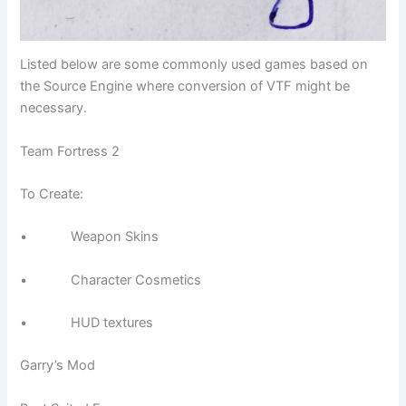
Listed below are some commonly used games based on
the Source Engine where conversion of VTF might be
necessary.
Team Fortress 2
To Create:
• Weapon Skins
• Character Cosmetics
• HUD textures
Garry’s Mod