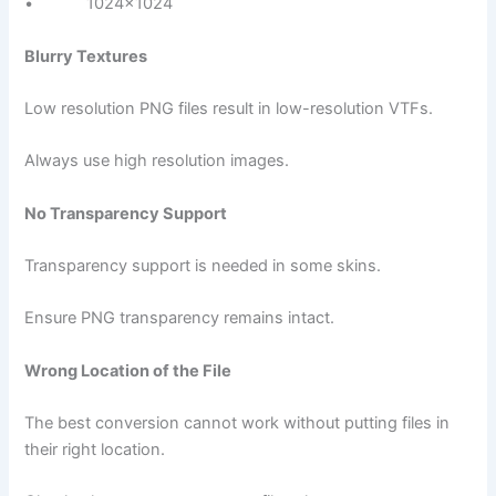
• 1024×1024
Blurry Textures
Low resolution PNG files result in low-resolution VTFs.
Always use high resolution images.
No Transparency Support
Transparency support is needed in some skins.
Ensure PNG transparency remains intact.
Wrong Location of the File
The best conversion cannot work without putting files in
their right location.