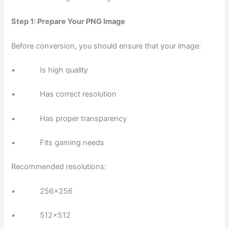
Step 1: Prepare Your PNG Image
Before conversion, you should ensure that your image:
• Is high quality
• Has correct resolution
• Has proper transparency
• Fits gaming needs
Recommended resolutions:
• 256×256
• 512×512