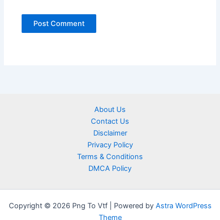
About Us
Contact Us
Disclaimer
Privacy Policy
Terms & Conditions
DMCA Policy
Copyright © 2026 Png To Vtf | Powered by
Astra WordPress
Theme