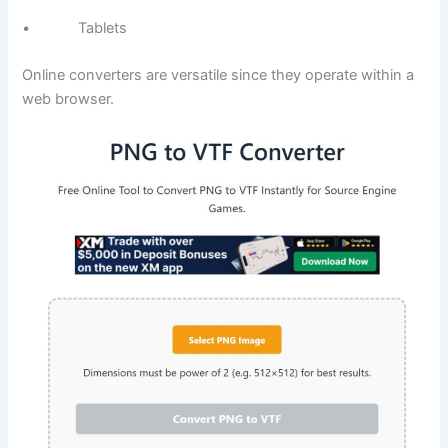
• Tablets
Online converters are versatile since they operate within a
web browser.