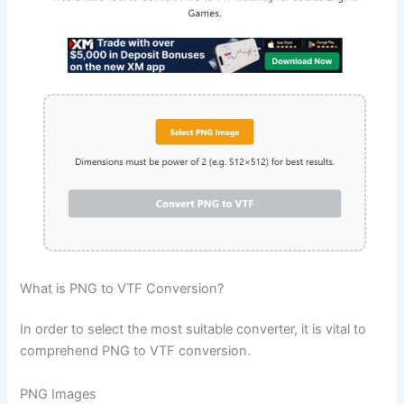
What is PNG to VTF Conversion?
In order to select the most suitable converter, it is vital to
comprehend PNG to VTF conversion.
PNG Images