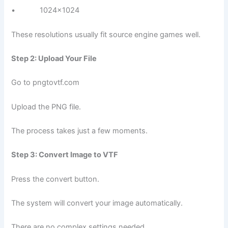
• 1024×1024
These resolutions usually fit source engine games well.
Step 2: Upload Your File
Go to pngtovtf.com
Upload the PNG file.
The process takes just a few moments.
Step 3: Convert Image to VTF
Press the convert button.
The system will convert your image automatically.
There are no complex settings needed.