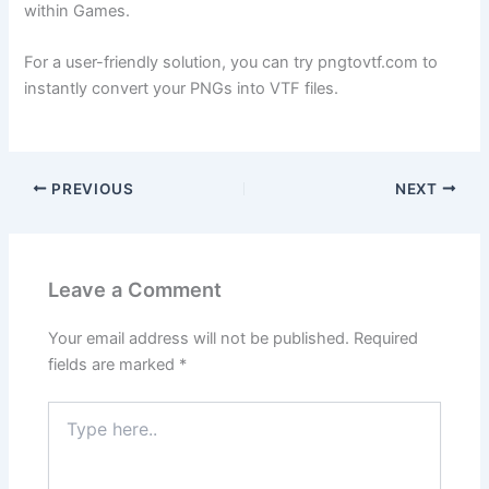
within Games.
For a user-friendly solution, you can try pngtovtf.com to
instantly convert your PNGs into VTF files.
PREVIOUS
NEXT
Leave a Comment
Your email address will not be published.
Required
fields are marked
*
Type
here..