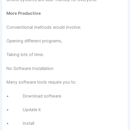
More Productive
Conventional methods would involve:
Opening different programs,
Taking lots of time.
No Software Installation
Many software tools require you to:
• Download software
• Update it
• Install