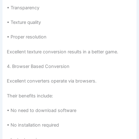
• Transparency
• Texture quality
• Proper resolution
Excellent texture conversion results in a better game.
4. Browser Based Conversion
Excellent converters operate via browsers.
Their benefits include:
• No need to download software
• No installation required