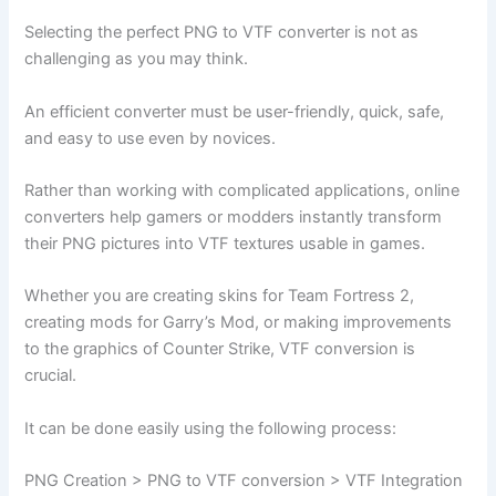
Selecting the perfect PNG to VTF converter is not as
challenging as you may think.
An efficient converter must be user-friendly, quick, safe,
and easy to use even by novices.
Rather than working with complicated applications, online
converters help gamers or modders instantly transform
their PNG pictures into VTF textures usable in games.
Whether you are creating skins for Team Fortress 2,
creating mods for Garry’s Mod, or making improvements
to the graphics of Counter Strike, VTF conversion is
crucial.
It can be done easily using the following process:
PNG Creation > PNG to VTF conversion > VTF Integration