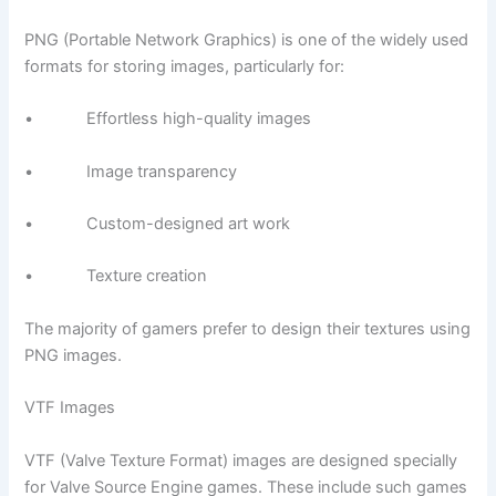
PNG (Portable Network Graphics) is one of the widely used
formats for storing images, particularly for:
• Effortless high-quality images
• Image transparency
• Custom-designed art work
• Texture creation
The majority of gamers prefer to design their textures using
PNG images.
VTF Images
VTF (Valve Texture Format) images are designed specially
for Valve Source Engine games. These include such games