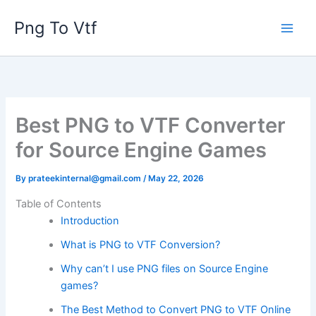
Skip
Png To Vtf
to
content
Best PNG to VTF Converter
for Source Engine Games
By
prateekinternal@gmail.com
/
May 22, 2026
Table of Contents
Introduction
What is PNG to VTF Conversion?
Why can’t I use PNG files on Source Engine
games?
The Best Method to Convert PNG to VTF Online