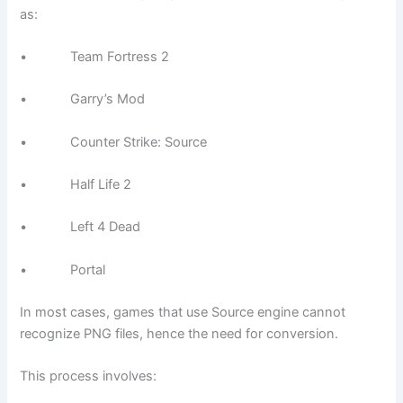
as:
• Team Fortress 2
• Garry’s Mod
• Counter Strike: Source
• Half Life 2
• Left 4 Dead
• Portal
In most cases, games that use Source engine cannot
recognize PNG files, hence the need for conversion.
This process involves: