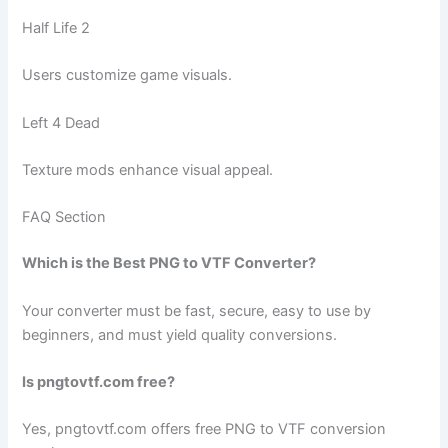
Half Life 2
Users customize game visuals.
Left 4 Dead
Texture mods enhance visual appeal.
FAQ Section
Which is the Best PNG to VTF Converter?
Your converter must be fast, secure, easy to use by
beginners, and must yield quality conversions.
Is pngtovtf.com free?
Yes, pngtovtf.com offers free PNG to VTF conversion