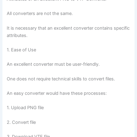
All converters are not the same.
It is necessary that an excellent converter contains specific
attributes.
1. Ease of Use
An excellent converter must be user-friendly.
One does not require technical skills to convert files.
An easy converter would have these processes:
1. Upload PNG file
2. Convert file
3. Download VTF file