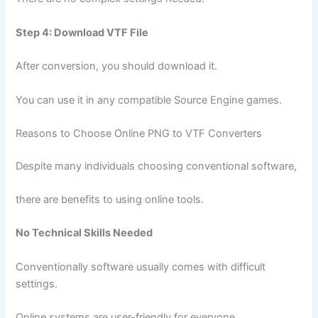
Step 4: Download VTF File
After conversion, you should download it.
You can use it in any compatible Source Engine games.
Reasons to Choose Online PNG to VTF Converters
Despite many individuals choosing conventional software,
there are benefits to using online tools.
No Technical Skills Needed
Conventionally software usually comes with difficult
settings.
Online systems are user-friendly for everyone.