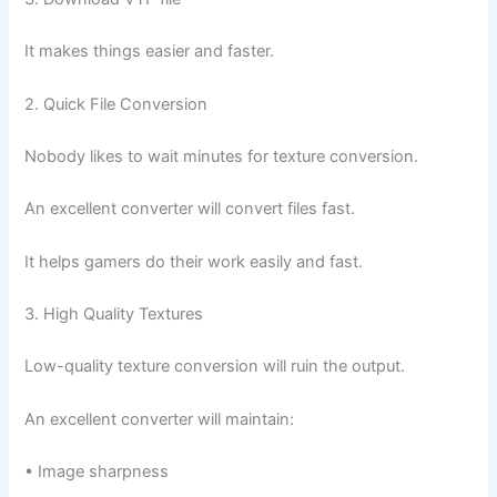
It makes things easier and faster.
2. Quick File Conversion
Nobody likes to wait minutes for texture conversion.
An excellent converter will convert files fast.
It helps gamers do their work easily and fast.
3. High Quality Textures
Low-quality texture conversion will ruin the output.
An excellent converter will maintain:
• Image sharpness