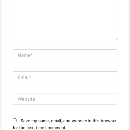
Name*
Email*
Website
Save my name, email, and website in this browser
for the next time I comment.