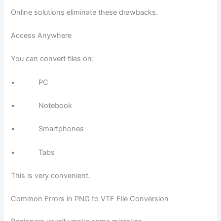
Online solutions eliminate these drawbacks.
Access Anywhere
You can convert files on:
• PC
• Notebook
• Smartphones
• Tabs
This is very convenient.
Common Errors in PNG to VTF File Conversion