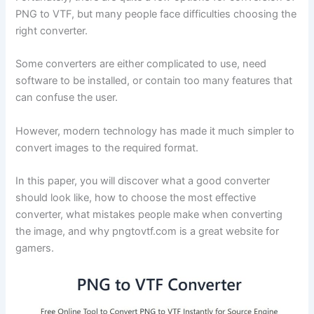
PNG to VTF, but many people face difficulties choosing the
right converter.
Some converters are either complicated to use, need
software to be installed, or contain too many features that
can confuse the user.
However, modern technology has made it much simpler to
convert images to the required format.
In this paper, you will discover what a good converter
should look like, how to choose the most effective
converter, what mistakes people make when converting
the image, and why pngtovtf.com is a great website for
gamers.