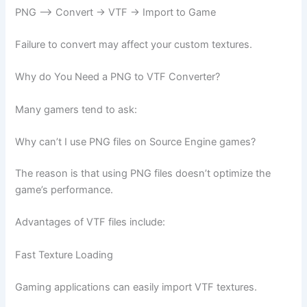
PNG –> Convert -> VTF -> Import to Game
Failure to convert may affect your custom textures.
Why do You Need a PNG to VTF Converter?
Many gamers tend to ask:
Why can’t I use PNG files on Source Engine games?
The reason is that using PNG files doesn’t optimize the
game’s performance.
Advantages of VTF files include:
Fast Texture Loading
Gaming applications can easily import VTF textures.