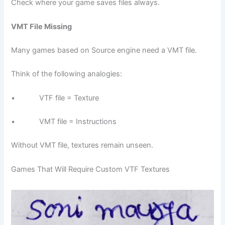
Check where your game saves files always.
VMT File Missing
Many games based on Source engine need a VMT file.
Think of the following analogies:
• VTF file = Texture
• VMT file = Instructions
Without VMT file, textures remain unseen.
Games That Will Require Custom VTF Textures