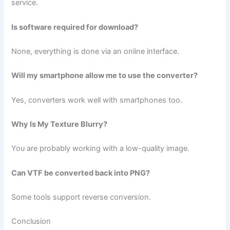
service.
Is software required for download?
None, everything is done via an online interface.
Will my smartphone allow me to use the converter?
Yes, converters work well with smartphones too.
Why Is My Texture Blurry?
You are probably working with a low-quality image.
Can VTF be converted back into PNG?
Some tools support reverse conversion.
Conclusion