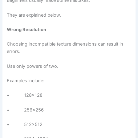
Beginners usually make some mistakes.
They are explained below.
Wrong Resolution
Choosing incompatible texture dimensions can result in
errors.
Use only powers of two.
Examples include:
• 128×128
• 256×256
• 512×512