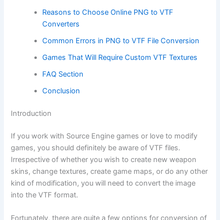
Reasons to Choose Online PNG to VTF
Converters
Common Errors in PNG to VTF File Conversion
Games That Will Require Custom VTF Textures
FAQ Section
Conclusion
Introduction
If you work with Source Engine games or love to modify
games, you should definitely be aware of VTF files.
Irrespective of whether you wish to create new weapon
skins, change textures, create game maps, or do any other
kind of modification, you will need to convert the image
into the VTF format.
Fortunately, there are quite a few options for conversion of