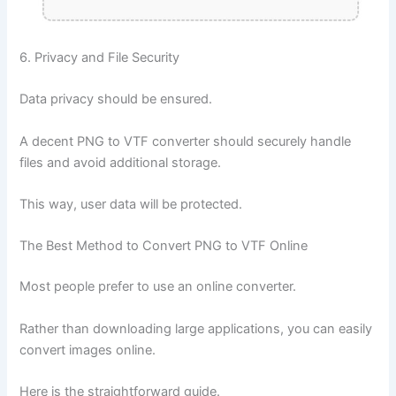
6. Privacy and File Security
Data privacy should be ensured.
A decent PNG to VTF converter should securely handle
files and avoid additional storage.
This way, user data will be protected.
The Best Method to Convert PNG to VTF Online
Most people prefer to use an online converter.
Rather than downloading large applications, you can easily
convert images online.
Here is the straightforward guide.