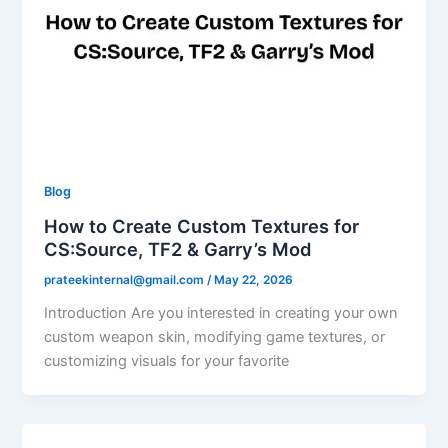
Blog
How to Create Custom Textures for
CS:Source, TF2 & Garry’s Mod
prateekinternal@gmail.com
/
May 22, 2026
Introduction Are you interested in creating your own
custom weapon skin, modifying game textures, or
customizing visuals for your favorite