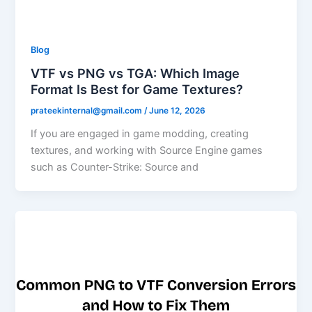
Blog
VTF vs PNG vs TGA: Which Image
Format Is Best for Game Textures?
prateekinternal@gmail.com
/
June 12, 2026
If you are engaged in game modding, creating
textures, and working with Source Engine games
such as Counter-Strike: Source and