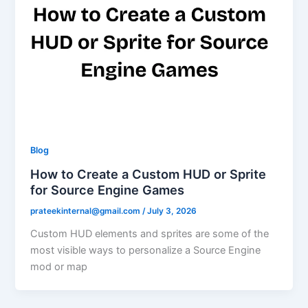
Blog
How to Create a Custom HUD or Sprite
for Source Engine Games
prateekinternal@gmail.com
/
July 3, 2026
Custom HUD elements and sprites are some of the
most visible ways to personalize a Source Engine
mod or map