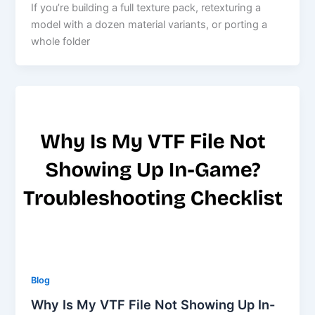
If you’re building a full texture pack, retexturing a
model with a dozen material variants, or porting a
whole folder
Blog
Why Is My VTF File Not Showing Up In-