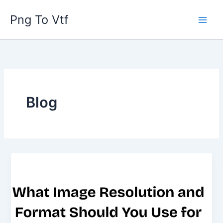
Skip
Png To Vtf
to
content
Blog