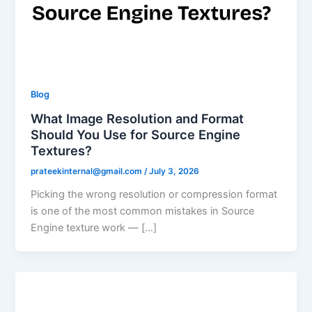
Blog
What Image Resolution and Format
Should You Use for Source Engine
Textures?
prateekinternal@gmail.com
/
July 3, 2026
Picking the wrong resolution or compression format
is one of the most common mistakes in Source
Engine texture work — […]