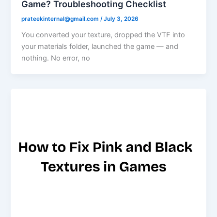
Game? Troubleshooting Checklist
prateekinternal@gmail.com
/
July 3, 2026
You converted your texture, dropped the VTF into
your materials folder, launched the game — and
nothing. No error, no