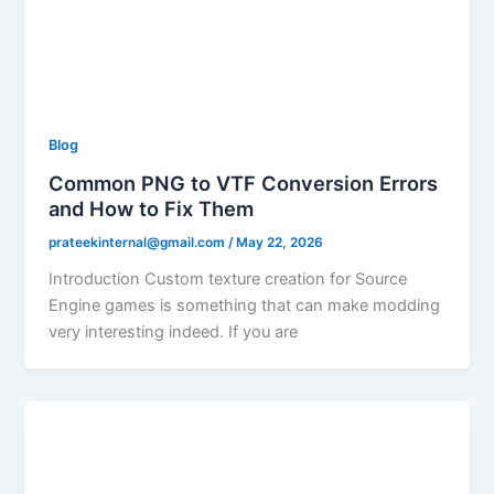
Blog
Common PNG to VTF Conversion Errors
and How to Fix Them
prateekinternal@gmail.com
/
May 22, 2026
Introduction Custom texture creation for Source
Engine games is something that can make modding
very interesting indeed. If you are