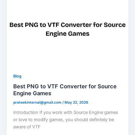
Blog
Best PNG to VTF Converter for Source
Engine Games
prateekinternal@gmail.com
/
May 22, 2026
Introduction If you work with Source Engine games
or love to modify games, you should definitely be
aware of VTF