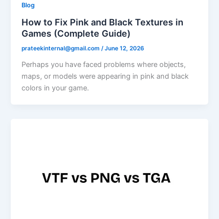
Blog
How to Fix Pink and Black Textures in
Games (Complete Guide)
prateekinternal@gmail.com
/
June 12, 2026
Perhaps you have faced problems where objects,
maps, or models were appearing in pink and black
colors in your game.