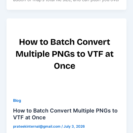
Blog
How to Batch Convert Multiple PNGs to
VTF at Once
prateekinternal@gmail.com
/
July 3, 2026