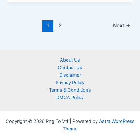
1
2
Next
→
About Us
Contact Us
Disclaimer
Privacy Policy
Terms & Conditions
DMCA Policy
Copyright © 2026 Png To Vtf | Powered by
Astra WordPress
Theme