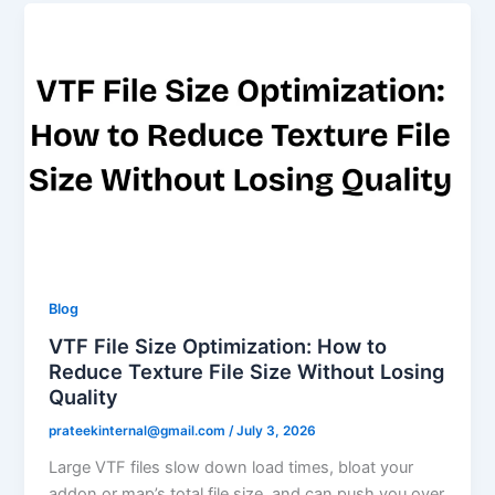
Blog
VTF File Size Optimization: How to
Reduce Texture File Size Without Losing
Quality
prateekinternal@gmail.com
/
July 3, 2026
Large VTF files slow down load times, bloat your
addon or map’s total file size, and can push you over