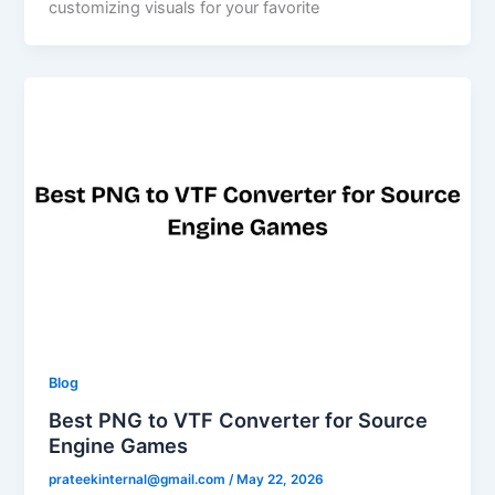
customizing visuals for your favorite
Blog
Best PNG to VTF Converter for Source
Engine Games
prateekinternal@gmail.com
/
May 22, 2026