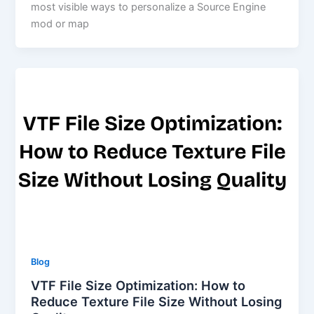
most visible ways to personalize a Source Engine
mod or map
Blog
VTF File Size Optimization: How to
Reduce Texture File Size Without Losing