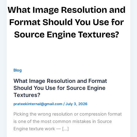
Blog
What Image Resolution and Format
Should You Use for Source Engine
Textures?
prateekinternal@gmail.com
/
July 3, 2026
Picking the wrong resolution or compression format
is one of the most common mistakes in Source
Engine texture work — […]