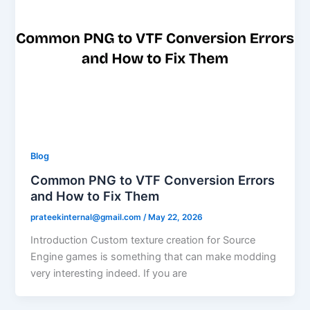
Blog
Common PNG to VTF Conversion Errors
and How to Fix Them
prateekinternal@gmail.com
/
May 22, 2026
Introduction Custom texture creation for Source
Engine games is something that can make modding
very interesting indeed. If you are