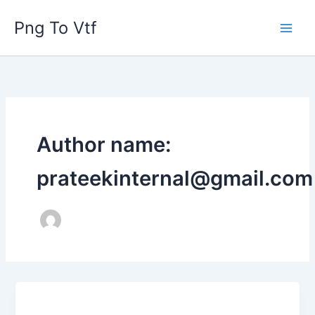
Skip
Png To Vtf
to
content
Author name:
prateekinternal@gmail.com