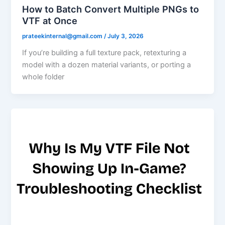
How to Batch Convert Multiple PNGs to
VTF at Once
prateekinternal@gmail.com
/
July 3, 2026
If you’re building a full texture pack, retexturing a
model with a dozen material variants, or porting a
whole folder