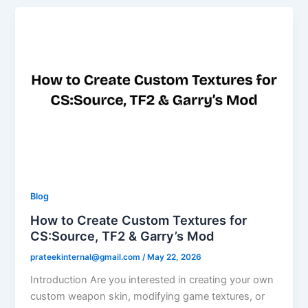
Blog
How to Create Custom Textures for
CS:Source, TF2 & Garry’s Mod
prateekinternal@gmail.com
/
May 22, 2026
Introduction Are you interested in creating your own
custom weapon skin, modifying game textures, or