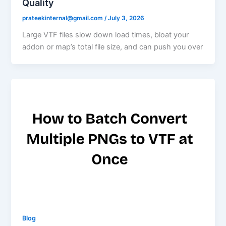
Quality
prateekinternal@gmail.com
/
July 3, 2026
Large VTF files slow down load times, bloat your
addon or map’s total file size, and can push you over
Blog