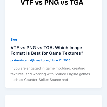
Blog
VTF vs PNG vs TGA: Which Image
Format Is Best for Game Textures?
prateekinternal@gmail.com
/
June 12, 2026
If you are engaged in game modding, creating
textures, and working with Source Engine games
such as Counter-Strike: Source and