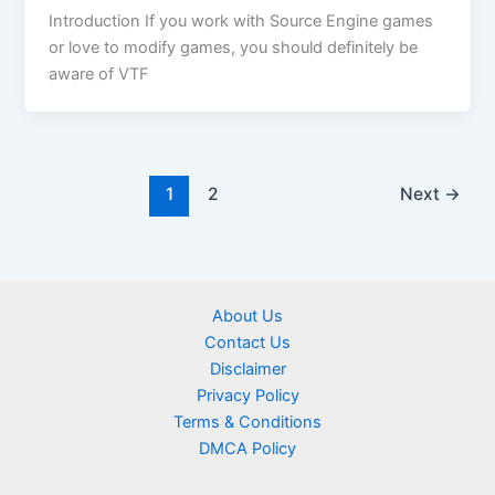
Introduction If you work with Source Engine games
or love to modify games, you should definitely be
aware of VTF
1
2
Next
→
About Us
Contact Us
Disclaimer
Privacy Policy
Terms & Conditions
DMCA Policy