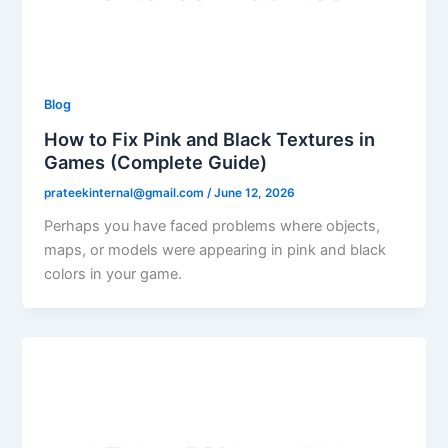
Blog
How to Fix Pink and Black Textures in
Games (Complete Guide)
prateekinternal@gmail.com
/
June 12, 2026
Perhaps you have faced problems where objects,
maps, or models were appearing in pink and black
colors in your game.