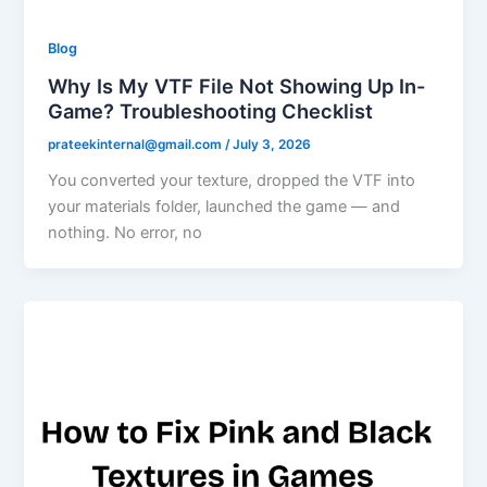
Blog
Why Is My VTF File Not Showing Up In-
Game? Troubleshooting Checklist
prateekinternal@gmail.com
/
July 3, 2026
You converted your texture, dropped the VTF into
your materials folder, launched the game — and
nothing. No error, no