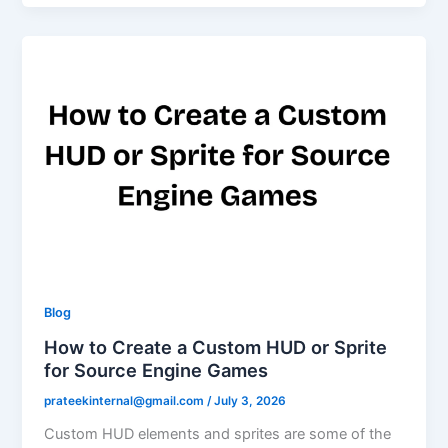
Blog
How to Create a Custom HUD or Sprite
for Source Engine Games
prateekinternal@gmail.com
/
July 3, 2026
Custom HUD elements and sprites are some of the